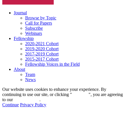
Journal
Browse by Topic
Call for Papers
Subscribe
Webinars
Fellowship
2020-2021 Cohort
2019-2020 Cohort
2017-2019 Cohort
2015-2017 Cohort
Fellowship Voices in the Field
About
Team
News
Our website uses cookies to enhance your experience. By
continuing to use our site, or clicking "
Continue
", you are agreeing
to our
privacy policy
.
Continue
Privacy Policy