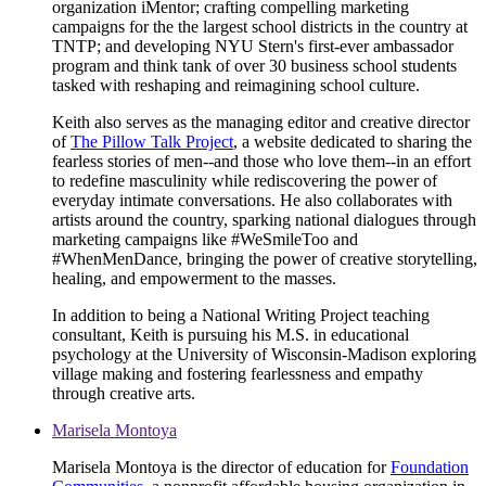
organization iMentor; crafting compelling marketing
campaigns for the the largest school districts in the country at
TNTP; and developing NYU Stern's first-ever ambassador
program and think tank of over 30 business school students
tasked with reshaping and reimagining school culture.
Keith also serves as the managing editor and creative director
of
The Pillow Talk Project
, a website dedicated to sharing the
fearless stories of men--and those who love them--in an effort
to redefine masculinity while rediscovering the power of
everyday intimate conversations. He also collaborates with
artists around the country, sparking national dialogues through
marketing campaigns like #WeSmileToo and
#WhenMenDance, bringing the power of creative storytelling,
healing, and empowerment to the masses.
In addition to being a National Writing Project teaching
consultant, Keith is pursuing his M.S. in educational
psychology at the University of Wisconsin-Madison exploring
village making and fostering fearlessness and empathy
through creative arts.
Marisela Montoya
Marisela Montoya is the director of education for
Foundation