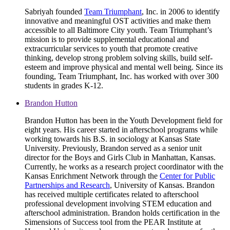
Sabriyah founded
Team Triumphant
, Inc. in 2006 to identify
innovative and meaningful OST activities and make them
accessible to all Baltimore City youth. Team Triumphant’s
mission is to provide supplemental educational and
extracurricular services to youth that promote creative
thinking, develop strong problem solving skills, build self-
esteem and improve physical and mental well being. Since its
founding, Team Triumphant, Inc. has worked with over 300
students in grades K-12.
Brandon Hutton
Brandon Hutton has been in the Youth Development field for
eight years. His career started in afterschool programs while
working towards his B.S. in sociology at Kansas State
University. Previously, Brandon served as a senior unit
director for the Boys and Girls Club in Manhattan, Kansas.
Currently, he works as a research project coordinator with the
Kansas Enrichment Network through the
Center for Public
Partnerships and Research
, University of Kansas. Brandon
has received multiple certificates related to afterschool
professional development involving STEM education and
afterschool administration. Brandon holds certification in the
Simensions of Success tool from the PEAR Institute at