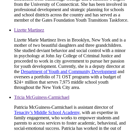
from the University of Connecticut. She has been involved in
professional development and strategic planning for schools
and school districts across the country and has served as a
member of the Gates Foundation Youth Transitions Taskforce.
Lizette Martinez
Lizette Marie Martinez lives in Brooklyn, New York and is a
mother of two beautiful daughters and three grandchildren.
She studied deviant behavior and social control with a minor
in psychology at John Jay College of Criminal Justice and
proceeded to work in city government to pursue her passion
for youth development. Currently, she is a deputy director at
the
Department of Youth and Community Development
and
oversees a portfolio of 71 OST programs with a budget of
$24+ million that serves 7,975 middle school youth
throughout the New York City area.
Tricia McGuiness-Carmichael
Patricia McGuiness-Carmichael is assistant director of
Tenacity’s Middle School Academy
, with an expertise in
family engagement, who works to empower students and
parents to access services to foster academic, behavioral, and
social-emotional success. Patricia has worked in the out of