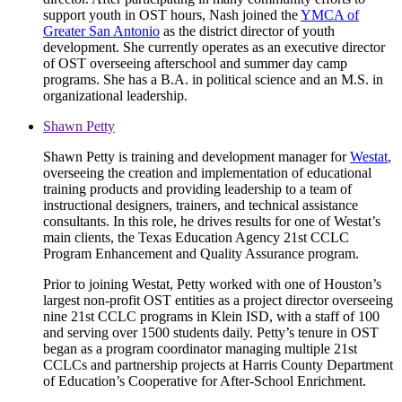
support youth in OST hours, Nash joined the
YMCA of
Greater San Antonio
as the district director of youth
development. She currently operates as an executive director
of OST overseeing afterschool and summer day camp
programs. She has a B.A. in political science and an M.S. in
organizational leadership.
Shawn Petty
Shawn Petty is training and development manager for
Westat
,
overseeing the creation and implementation of educational
training products and providing leadership to a team of
instructional designers, trainers, and technical assistance
consultants. In this role, he drives results for one of Westat’s
main clients, the Texas Education Agency 21st CCLC
Program Enhancement and Quality Assurance program.
Prior to joining Westat, Petty worked with one of Houston’s
largest non-profit OST entities as a project director overseeing
nine 21st CCLC programs in Klein ISD, with a staff of 100
and serving over 1500 students daily. Petty’s tenure in OST
began as a program coordinator managing multiple 21st
CCLCs and partnership projects at Harris County Department
of Education’s Cooperative for After-School Enrichment.