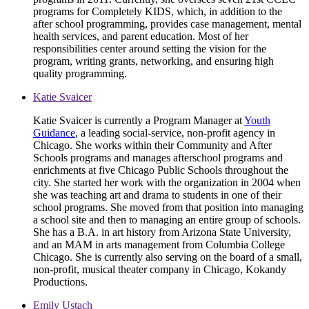
programs for Completely KIDS, which, in addition to the
after school programming, provides case management, mental
health services, and parent education. Most of her
responsibilities center around setting the vision for the
program, writing grants, networking, and ensuring high
quality programming.
Katie Svaicer
Katie Svaicer is currently a Program Manager at
Youth
Guidance
, a leading social-service, non-profit agency in
Chicago. She works within their Community and After
Schools programs and manages afterschool programs and
enrichments at five Chicago Public Schools throughout the
city. She started her work with the organization in 2004 when
she was teaching art and drama to students in one of their
school programs. She moved from that position into managing
a school site and then to managing an entire group of schools.
She has a B.A. in art history from Arizona State University,
and an MAM in arts management from Columbia College
Chicago. She is currently also serving on the board of a small,
non-profit, musical theater company in Chicago, Kokandy
Productions.
Emily Ustach