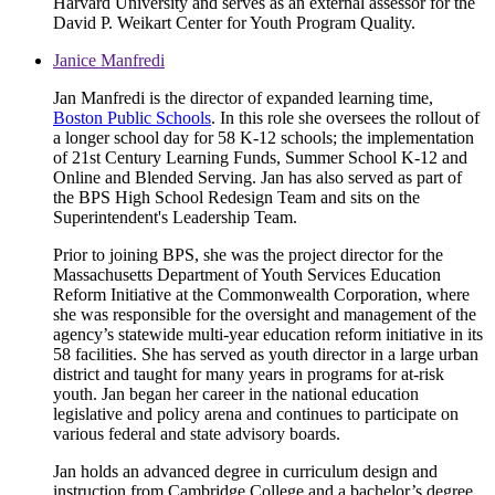
Harvard University and serves as an external assessor for the
David P. Weikart Center for Youth Program Quality.
Janice Manfredi
Jan Manfredi is the director of expanded learning time,
Boston Public Schools
. In this role she oversees the rollout of
a longer school day for 58 K-12 schools; the implementation
of 21st Century Learning Funds, Summer School K-12 and
Online and Blended Serving. Jan has also served as part of
the BPS High School Redesign Team and sits on the
Superintendent's Leadership Team.
Prior to joining BPS, she was the project director for the
Massachusetts Department of Youth Services Education
Reform Initiative at the Commonwealth Corporation, where
she was responsible for the oversight and management of the
agency’s statewide multi-year education reform initiative in its
58 facilities. She has served as youth director in a large urban
district and taught for many years in programs for at-risk
youth. Jan began her career in the national education
legislative and policy arena and continues to participate on
various federal and state advisory boards.
Jan holds an advanced degree in curriculum design and
instruction from Cambridge College and a bachelor’s degree