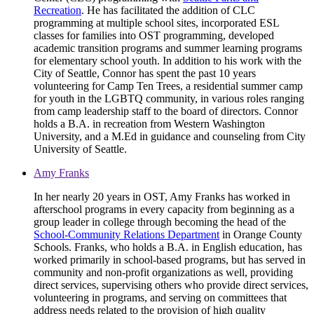
Recreation
. He has facilitated the addition of CLC
programming at multiple school sites, incorporated ESL
classes for families into OST programming, developed
academic transition programs and summer learning programs
for elementary school youth. In addition to his work with the
City of Seattle, Connor has spent the past 10 years
volunteering for Camp Ten Trees, a residential summer camp
for youth in the LGBTQ community, in various roles ranging
from camp leadership staff to the board of directors. Connor
holds a B.A. in recreation from Western Washington
University, and a M.Ed in guidance and counseling from City
University of Seattle.
Amy Franks
In her nearly 20 years in OST, Amy Franks has worked in
afterschool programs in every capacity from beginning as a
group leader in college through becoming the head of the
School-Community Relations Department
in Orange County
Schools. Franks, who holds a B.A. in English education, has
worked primarily in school-based programs, but has served in
community and non-profit organizations as well, providing
direct services, supervising others who provide direct services,
volunteering in programs, and serving on committees that
address needs related to the provision of high quality