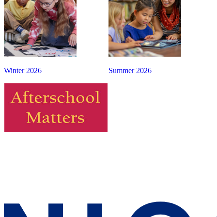
Winter 2026
Summer 2026