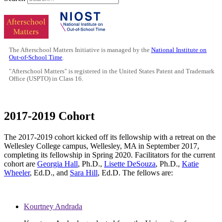
The Afterschool Matters Initiative is managed by the
National Institute on
Out-of-School Time
.
"Afterschool Matters" is registered in the United States Patent and Trademark
Office (USPTO) in Class 16.
2017-2019 Cohort
The 2017-2019 cohort kicked off its fellowship with a retreat on the
Wellesley College campus, Wellesley, MA in September 2017,
completing its fellowship in Spring 2020. Facilitators for the current
cohort are
Georgia Hall
, Ph.D.,
Lisette DeSouza
, Ph.D.,
Katie
Wheeler
, Ed.D., and
Sara Hill
, Ed.D. The fellows are:
Kourtney Andrada