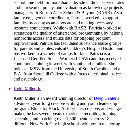
school time field for more than a decade in direct service roles
and in research, policy, and evaluation as knowledge projects
manager with Boston After School & Beyond (BASB). As a
family engagement coordinator, Patricia worked to support
families by acting as an advocate and making necessary
resource connections. While with BASB, Patricia worked to
strengthen the quality of afterschool programming by helping
nonprofits access and utilize data for ongoing program
improvement. Patricia has facilitated substance abuse groups
for parents and adolescents at Children’s Hospital Boston and
has worked in a variety of camps for kids. Patricia is a
Licensed Certified Social Worker (LCSW) and has received
continuous training in work with youth and families. She
holds an MSW from the University of South Carolina and a
B.A. from Stonehill College with a focus on criminal justice
and psychology.
Keith Miller, Jr.
Keith Miller is an award-winning director of
Deep Center
's
advanced, year-long creative writing and youth leadership
program, Block by Block. A storyteller, creative, and village-
maker, he has several years experience recruiting, training,
screening and matching over 1,500 mentors across 18
different New York City high schools with youth mentoring