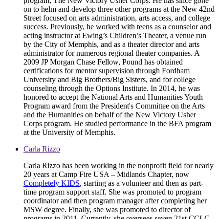
program, The New Victory Usher Corps. He has since gone
on to helm and develop three other programs at the New 42nd
Street focused on arts administration, arts access, and college
success. Previously, he worked with teens as a counselor and
acting instructor at Ewing’s Children’s Theater, a venue run
by the City of Memphis, and as a theater director and arts
administrator for numerous regional theater companies. A
2009 JP Morgan Chase Fellow, Pound has obtained
certifications for mentor supervision through Fordham
University and Big Brothers/Big Sisters, and for college
counseling through the Options Institute. In 2014, he was
honored to accept the National Arts and Humanities Youth
Program award from the President's Committee on the Arts
and the Humanities on behalf of the New Victory Usher
Corps program. He studied performance in the BFA program
at the University of Memphis.
Carla Rizzo
Carla Rizzo has been working in the nonprofit field for nearly
20 years at Camp Fire USA – Midlands Chapter, now
Completely KIDS
, starting as a volunteer and then as part-
time program support staff. She was promoted to program
coordinator and then program manager after completing her
MSW degree. Finally, she was promoted to director of
programs in 2011. Currently, she oversees seven 21st CCLC