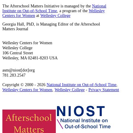
The Afterschool Matters Initiative is managed by the
National
Institute on Out-of-School Time
, a program of the
Wellesley
Centers for Women
at
Wellesley College
Georgia Hall, PhD, is Managing Editor of the Afterschool
Matters Journal
Wellesley Centers for Women
Wellesley College
106 Central Street
Wellesley, MA 02481-8203 USA
asm@niost[dot]org
781.283.2547
Copyright © 2000 - 2026
National Institute on Out-of-School Time
,
Wellesley Centers for Women
,
Wellesley College
-
Privacy Statement