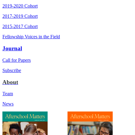
2019-2020 Cohort
2017-2019 Cohort
2015-2017 Cohort
Fellowship Voices in the Field
Journal
Call for Papers
Subscribe
About
Team
News