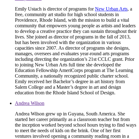
Emily Ustach is director of programs for
New Urban Arts
, a
free, community art studio for high school students in
Providence, Rhode Island, with the mission to build a vital
community that empowers young people as artists and leaders
to develop a creative practice they can sustain throughout their
lives. She joined as director of programs in the fall of 2013,
but has been involved with the organization in various
capacities since 2007. As director of programs she designs,
manages, oversees and evaluates year-round arts programs
including directing the organization’s 21st CCLC grant. Prior
to joining New Urban Arts full time she developed the
Education Fellowship AmeriCorps program at The Learning
Community, a nationally recognized public charter school.
Emily received her Bachelor’s degree in art history from
Salem College and a Master’s degree in art and design
education from the Rhode Island School of Design.
Andrea Wilson
Andrea Wilson grew up in Guyana, South America. She
started her career primarily as a classroom teacher but from
the inception worked beyond school hours trying to find ways
to meet the needs of kids on the brink. One of her first
ventures involved opening a community reading room in a