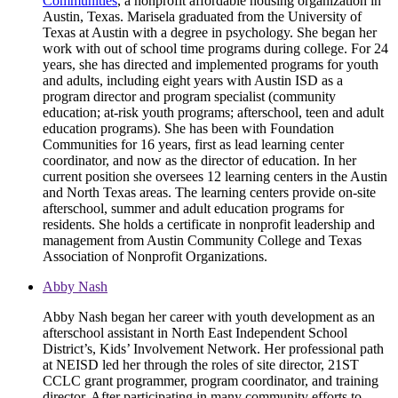
Communities
, a nonprofit affordable housing organization in
Austin, Texas. Marisela graduated from the University of
Texas at Austin with a degree in psychology. She began her
work with out of school time programs during college. For 24
years, she has directed and implemented programs for youth
and adults, including eight years with Austin ISD as a
program director and program specialist (community
education; at-risk youth programs; afterschool, teen and adult
education programs). She has been with Foundation
Communities for 16 years, first as lead learning center
coordinator, and now as the director of education. In her
current position she oversees 12 learning centers in the Austin
and North Texas areas. The learning centers provide on-site
afterschool, summer and adult education programs for
residents. She holds a certificate in nonprofit leadership and
management from Austin Community College and Texas
Association of Nonprofit Organizations.
Abby Nash
Abby Nash began her career with youth development as an
afterschool assistant in North East Independent School
District’s, Kids’ Involvement Network. Her professional path
at NEISD led her through the roles of site director, 21ST
CCLC grant programmer, program coordinator, and training
director. After participating in many community efforts to