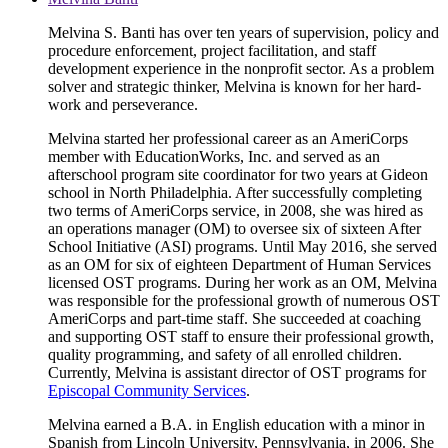
Melvina S. Banti has over ten years of supervision, policy and
procedure enforcement, project facilitation, and staff
development experience in the nonprofit sector. As a problem
solver and strategic thinker, Melvina is known for her hard-
work and perseverance.
Melvina started her professional career as an AmeriCorps
member with EducationWorks, Inc. and served as an
afterschool program site coordinator for two years at Gideon
school in North Philadelphia. After successfully completing
two terms of AmeriCorps service, in 2008, she was hired as
an operations manager (OM) to oversee six of sixteen After
School Initiative (ASI) programs. Until May 2016, she served
as an OM for six of eighteen Department of Human Services
licensed OST programs. During her work as an OM, Melvina
was responsible for the professional growth of numerous OST
AmeriCorps and part-time staff. She succeeded at coaching
and supporting OST staff to ensure their professional growth,
quality programming, and safety of all enrolled children.
Currently, Melvina is assistant director of OST programs for
Episcopal Community Services
.
Melvina earned a B.A. in English education with a minor in
Spanish from Lincoln University, Pennsylvania, in 2006. She