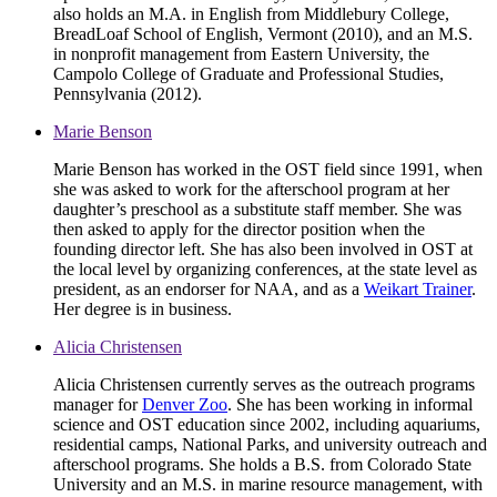
also holds an M.A. in English from Middlebury College,
BreadLoaf School of English, Vermont (2010), and an M.S.
in nonprofit management from Eastern University, the
Campolo College of Graduate and Professional Studies,
Pennsylvania (2012).
Marie Benson
Marie Benson has worked in the OST field since 1991, when
she was asked to work for the afterschool program at her
daughter’s preschool as a substitute staff member. She was
then asked to apply for the director position when the
founding director left. She has also been involved in OST at
the local level by organizing conferences, at the state level as
president, as an endorser for NAA, and as a
Weikart Trainer
.
Her degree is in business.
Alicia Christensen
Alicia Christensen currently serves as the outreach programs
manager for
Denver Zoo
. She has been working in informal
science and OST education since 2002, including aquariums,
residential camps, National Parks, and university outreach and
afterschool programs. She holds a B.S. from Colorado State
University and an M.S. in marine resource management, with