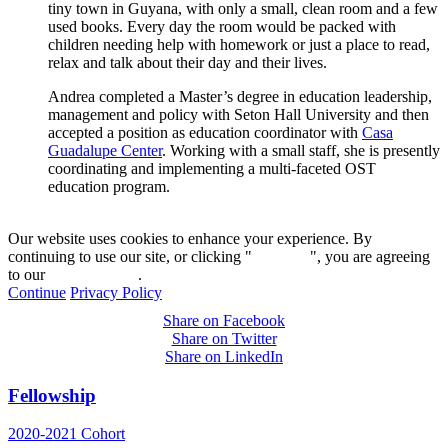
tiny town in Guyana, with only a small, clean room and a few
used books. Every day the room would be packed with
children needing help with homework or just a place to read,
relax and talk about their day and their lives.
Andrea completed a Master’s degree in education leadership,
management and policy with Seton Hall University and then
accepted a position as education coordinator with
Casa
Guadalupe Center
. Working with a small staff, she is presently
coordinating and implementing a multi-faceted OST
education program.
Our website uses cookies to enhance your experience. By
continuing to use our site, or clicking "
Continue
", you are agreeing
to our
privacy policy
.
Continue
Privacy Policy
Share on Facebook
Share on Twitter
Share on LinkedIn
Fellowship
2020-2021 Cohort