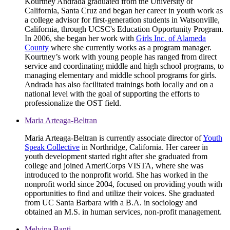
Kourtney Andrada graduated from the University of
California, Santa Cruz and began her career in youth work as
a college advisor for first-generation students in Watsonville,
California, through UCSC's Education Opportunity Program.
In 2006, she began her work with
Girls Inc. of Alameda
County
where she currently works as a program manager.
Kourtney’s work with young people has ranged from direct
service and coordinating middle and high school programs, to
managing elementary and middle school programs for girls.
Andrada has also facilitated trainings both locally and on a
national level with the goal of supporting the efforts to
professionalize the OST field.
Maria Arteaga-Beltran
Maria Arteaga-Beltran is currently associate director of
Youth
Speak Collective
in Northridge, California. Her career in
youth development started right after she graduated from
college and joined AmeriCorps VISTA, where she was
introduced to the nonprofit world. She has worked in the
nonprofit world since 2004, focused on providing youth with
opportunities to find and utilize their voices. She graduated
from UC Santa Barbara with a B.A. in sociology and
obtained an M.S. in human services, non-profit management.
Melvina Banti