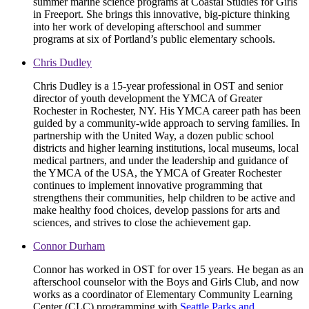
summer marine science programs at Coastal Studies for Girls
in Freeport. She brings this innovative, big-picture thinking
into her work of developing afterschool and summer
programs at six of Portland’s public elementary schools.
Chris Dudley
Chris Dudley is a 15-year professional in OST and senior
director of youth development the YMCA of Greater
Rochester in Rochester, NY. His YMCA career path has been
guided by a community-wide approach to serving families. In
partnership with the United Way, a dozen public school
districts and higher learning institutions, local museums, local
medical partners, and under the leadership and guidance of
the YMCA of the USA, the YMCA of Greater Rochester
continues to implement innovative programming that
strengthens their communities, help children to be active and
make healthy food choices, develop passions for arts and
sciences, and strives to close the achievement gap.
Connor Durham
Connor has worked in OST for over 15 years. He began as an
afterschool counselor with the Boys and Girls Club, and now
works as a coordinator of Elementary Community Learning
Center (CLC) programming with
Seattle Parks and