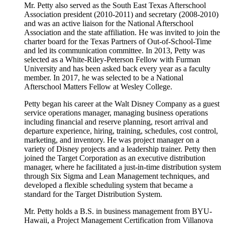
Mr. Petty also served as the South East Texas Afterschool
Association president (2010-2011) and secretary (2008-2010)
and was an active liaison for the National Afterschool
Association and the state affiliation. He was invited to join the
charter board for the Texas Partners of Out-of-School-Time
and led its communication committee. In 2013, Petty was
selected as a White-Riley-Peterson Fellow with Furman
University and has been asked back every year as a faculty
member. In 2017, he was selected to be a National
Afterschool Matters Fellow at Wesley College.
Petty began his career at the Walt Disney Company as a guest
service operations manager, managing business operations
including financial and reserve planning, resort arrival and
departure experience, hiring, training, schedules, cost control,
marketing, and inventory. He was project manager on a
variety of Disney projects and a leadership trainer. Petty then
joined the Target Corporation as an executive distribution
manager, where he facilitated a just-in-time distribution system
through Six Sigma and Lean Management techniques, and
developed a flexible scheduling system that became a
standard for the Target Distribution System.
Mr. Petty holds a B.S. in business management from BYU-
Hawaii, a Project Management Certification from Villanova