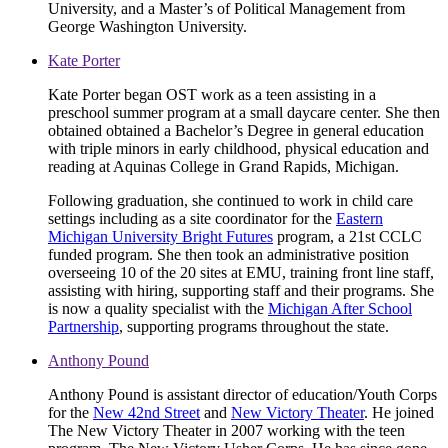
University, and a Master’s of Political Management from
George Washington University.
Kate Porter
Kate Porter began OST work as a teen assisting in a
preschool summer program at a small daycare center. She then
obtained obtained a Bachelor’s Degree in general education
with triple minors in early childhood, physical education and
reading at Aquinas College in Grand Rapids, Michigan.
Following graduation, she continued to work in child care
settings including as a site coordinator for the
Eastern
Michigan University Bright Futures
program, a 21st CCLC
funded program. She then took an administrative position
overseeing 10 of the 20 sites at EMU, training front line staff,
assisting with hiring, supporting staff and their programs. She
is now a quality specialist with the
Michigan After School
Partnership
, supporting programs throughout the state.
Anthony Pound
Anthony Pound is assistant director of education/Youth Corps
for the
New 42nd Street
and
New Victory Theater
. He joined
The New Victory Theater in 2007 working with the teen