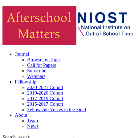
Journal
Browse by Topic
Call for Papers
Subscribe
Webinars
Fellowship
2020-2021 Cohort
2019-2020 Cohort
2017-2019 Cohort
2015-2017 Cohort
Fellowship Voices in the Field
About
Team
News
Search