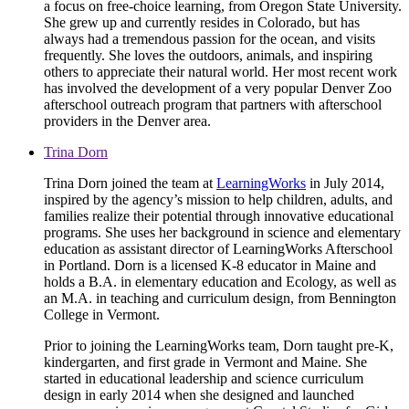
a focus on free-choice learning, from Oregon State University.
She grew up and currently resides in Colorado, but has
always had a tremendous passion for the ocean, and visits
frequently. She loves the outdoors, animals, and inspiring
others to appreciate their natural world. Her most recent work
has involved the development of a very popular Denver Zoo
afterschool outreach program that partners with afterschool
providers in the Denver area.
Trina Dorn
Trina Dorn joined the team at
LearningWorks
in July 2014,
inspired by the agency’s mission to help children, adults, and
families realize their potential through innovative educational
programs. She uses her background in science and elementary
education as assistant director of LearningWorks Afterschool
in Portland. Dorn is a licensed K-8 educator in Maine and
holds a B.A. in elementary education and Ecology, as well as
an M.A. in teaching and curriculum design, from Bennington
College in Vermont.
Prior to joining the LearningWorks team, Dorn taught pre-K,
kindergarten, and first grade in Vermont and Maine. She
started in educational leadership and science curriculum
design in early 2014 when she designed and launched