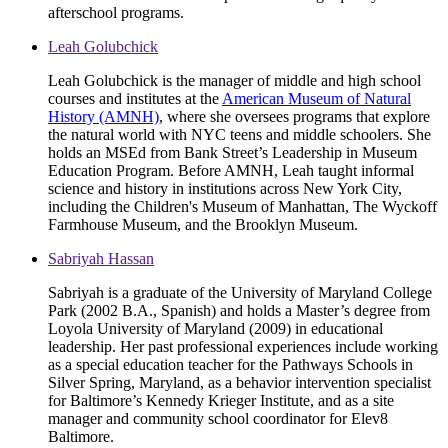
afterschool programs.
Leah Golubchick
Leah Golubchick is the manager of middle and high school
courses and institutes at the
American Museum of Natural
History (AMNH)
, where she oversees programs that explore
the natural world with NYC teens and middle schoolers. She
holds an MSEd from Bank Street’s Leadership in Museum
Education Program. Before AMNH, Leah taught informal
science and history in institutions across New York City,
including the Children's Museum of Manhattan, The Wyckoff
Farmhouse Museum, and the Brooklyn Museum.
Sabriyah Hassan
Sabriyah is a graduate of the University of Maryland College
Park (2002 B.A., Spanish) and holds a Master’s degree from
Loyola University of Maryland (2009) in educational
leadership. Her past professional experiences include working
as a special education teacher for the Pathways Schools in
Silver Spring, Maryland, as a behavior intervention specialist
for Baltimore’s Kennedy Krieger Institute, and as a site
manager and community school coordinator for Elev8
Baltimore.