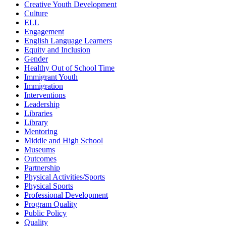
Creative Youth Development
Culture
ELL
Engagement
English Language Learners
Equity and Inclusion
Gender
Healthy Out of School Time
Immigrant Youth
Immigration
Interventions
Leadership
Libraries
Library
Mentoring
Middle and High School
Museums
Outcomes
Partnership
Physical Activities/Sports
Physical Sports
Professional Development
Program Quality
Public Policy
Quality