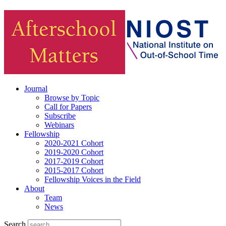
Journal
Browse by Topic
Call for Papers
Subscribe
Webinars
Fellowship
2020-2021 Cohort
2019-2020 Cohort
2017-2019 Cohort
2015-2017 Cohort
Fellowship Voices in the Field
About
Team
News
Search