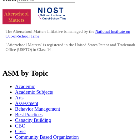
The Afterschool Matters Initiative is managed by the
National Institute on
Out-of-School Time
.
"Afterschool Matters" is registered in the United States Patent and Trademark
Office (USPTO) in Class 16.
ASM by Topic
Academic
Academic Subjects
Arts
Assessment
Behavior Management
Best Practices
Capacity Building
CBO
Civic
Community Based Organization