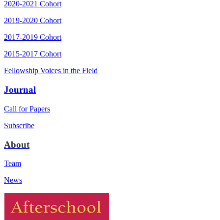
2020-2021 Cohort
2019-2020 Cohort
2017-2019 Cohort
2015-2017 Cohort
Fellowship Voices in the Field
Journal
Call for Papers
Subscribe
About
Team
News