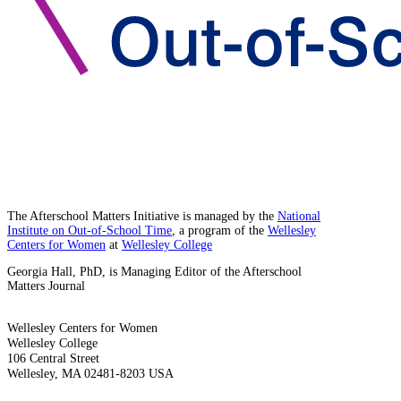
The Afterschool Matters Initiative is managed by the
National
Institute on Out-of-School Time
, a program of the
Wellesley
Centers for Women
at
Wellesley College
Georgia Hall, PhD, is Managing Editor of the Afterschool
Matters Journal
Wellesley Centers for Women
Wellesley College
106 Central Street
Wellesley, MA 02481-8203 USA