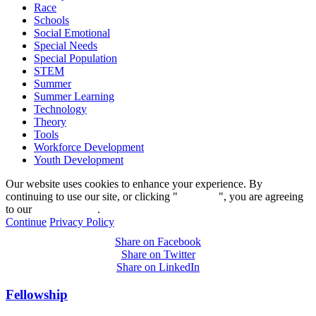
Race
Schools
Social Emotional
Special Needs
Special Population
STEM
Summer
Summer Learning
Technology
Theory
Tools
Workforce Development
Youth Development
Our website uses cookies to enhance your experience. By
continuing to use our site, or clicking "
Continue
", you are agreeing
to our
privacy policy
.
Continue
Privacy Policy
Share on Facebook
Share on Twitter
Share on LinkedIn
Fellowship