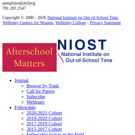
asm@niost[dot]org
781.283.2547
Copyright © 2000 - 2026
National Institute on Out-of-School Time
,
Wellesley Centers for Women
,
Wellesley College
-
Privacy Statement
Journal
Browse by Topic
Call for Papers
Subscribe
Webinars
Fellowship
2020-2021 Cohort
2019-2020 Cohort
2017-2019 Cohort
2015-2017 Cohort
Fellowship Voices in the Field