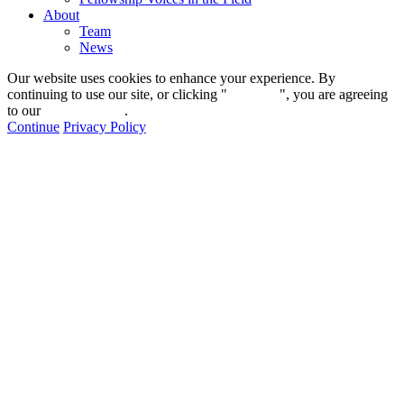
About
Team
News
Our website uses cookies to enhance your experience. By
continuing to use our site, or clicking "
Continue
", you are agreeing
to our
privacy policy
.
Continue
Privacy Policy