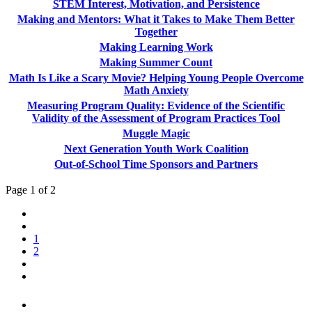
STEM Interest, Motivation, and Persistence
Making and Mentors: What it Takes to Make Them Better
Together
Making Learning Work
Making Summer Count
Math Is Like a Scary Movie? Helping Young People Overcome
Math Anxiety
Measuring Program Quality: Evidence of the Scientific
Validity of the Assessment of Program Practices Tool
Muggle Magic
Next Generation Youth Work Coalition
Out-of-School Time Sponsors and Partners
Page 1 of 2
1
2
PEOPLE ARE SAYING