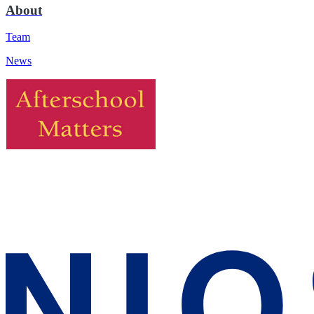
About
Team
News