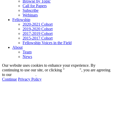
Browse by Topic
Call for Papers
Subscribe
Webinars
Fellowship
2020-2021 Cohort
2019-2020 Cohort
2017-2019 Cohort
2015-2017 Cohort
Fellowship Voices in the Field
About
Team
News
Our website uses cookies to enhance your experience. By
continuing to use our site, or clicking "
Continue
", you are agreeing
to our
privacy policy
.
Continue
Privacy Policy