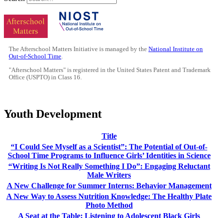
The Afterschool Matters Initiative is managed by the
National Institute on
Out-of-School Time
.
"Afterschool Matters" is registered in the United States Patent and Trademark
Office (USPTO) in Class 16.
Youth Development
Title
“I Could See Myself as a Scientist”: The Potential of Out-of-
School Time Programs to Influence Girls’ Identities in Science
“Writing Is Not Really Something I Do”: Engaging Reluctant
Male Writers
A New Challenge for Summer Interns: Behavior Management
A New Way to Assess Nutrition Knowledge: The Healthy Plate
Photo Method
A Seat at the Table: Listening to Adolescent Black Girls