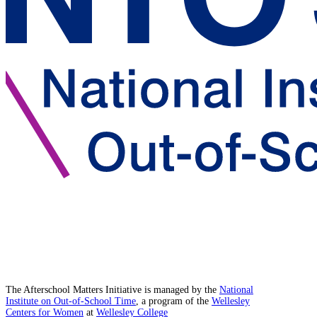
The Afterschool Matters Initiative is managed by the
National
Institute on Out-of-School Time
, a program of the
Wellesley
Centers for Women
at
Wellesley College