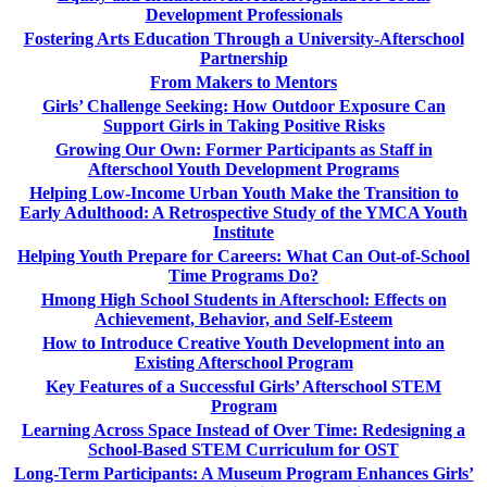
Development Professionals
Fostering Arts Education Through a University-Afterschool
Partnership
From Makers to Mentors
Girls’ Challenge Seeking: How Outdoor Exposure Can
Support Girls in Taking Positive Risks
Growing Our Own: Former Participants as Staff in
Afterschool Youth Development Programs
Helping Low-Income Urban Youth Make the Transition to
Early Adulthood: A Retrospective Study of the YMCA Youth
Institute
Helping Youth Prepare for Careers: What Can Out-of-School
Time Programs Do?
Hmong High School Students in Afterschool: Effects on
Achievement, Behavior, and Self-Esteem
How to Introduce Creative Youth Development into an
Existing Afterschool Program
Key Features of a Successful Girls’ Afterschool STEM
Program
Learning Across Space Instead of Over Time: Redesigning a
School-Based STEM Curriculum for OST
Long-Term Participants: A Museum Program Enhances Girls’