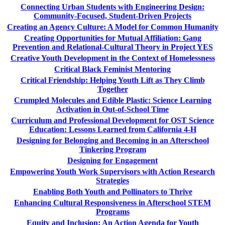
Connecting Urban Students with Engineering Design:
Community-Focused, Student-Driven Projects
Creating an Agency Culture: A Model for Common Humanity
Creating Opportunities for Mutual Affiliation: Gang
Prevention and Relational-Cultural Theory in Project YES
Creative Youth Development in the Context of Homelessness
Critical Black Feminist Mentoring
Critical Friendship: Helping Youth Lift as They Climb
Together
Crumpled Molecules and Edible Plastic: Science Learning
Activation in Out-of-School Time
Curriculum and Professional Development for OST Science
Education: Lessons Learned from California 4-H
Designing for Belonging and Becoming in an Afterschool
Tinkering Program
Designing for Engagement
Empowering Youth Work Supervisors with Action Research
Strategies
Enabling Both Youth and Pollinators to Thrive
Enhancing Cultural Responsiveness in Afterschool STEM
Programs
Equity and Inclusion: An Action Agenda for Youth