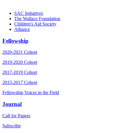
Generation
SAC Initiatives
The Wallace Foundation
Children's Aid Society
Alliance
Fellowship
2020-2021 Cohort
2019-2020 Cohort
2017-2019 Cohort
2015-2017 Cohort
Fellowship Voices in the Field
Journal
Call for Papers
Subscribe