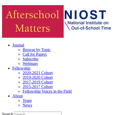
Journal
Browse by Topic
Call for Papers
Subscribe
Webinars
Fellowship
2020-2021 Cohort
2019-2020 Cohort
2017-2019 Cohort
2015-2017 Cohort
Fellowship Voices in the Field
About
Team
News
Search