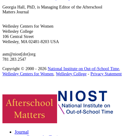
Georgia Hall, PhD, is Managing Editor of the Afterschool
Matters Journal
Wellesley Centers for Women
Wellesley College
106 Central Street
Wellesley, MA 02481-8203 USA
asm@niost[dot]org
781.283.2547
Copyright © 2000 - 2026
National Institute on Out-of-School Time
,
Wellesley Centers for Women
,
Wellesley College
-
Privacy Statement
Journal