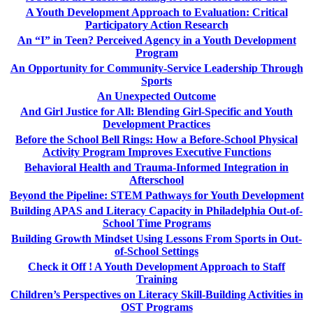
A Youth Development Approach to Evaluation: Critical
Participatory Action Research
An “I” in Teen? Perceived Agency in a Youth Development
Program
An Opportunity for Community-Service Leadership Through
Sports
An Unexpected Outcome
And Girl Justice for All: Blending Girl-Specific and Youth
Development Practices
Before the School Bell Rings: How a Before-School Physical
Activity Program Improves Executive Functions
Behavioral Health and Trauma-Informed Integration in
Afterschool
Beyond the Pipeline: STEM Pathways for Youth Development
Building APAS and Literacy Capacity in Philadelphia Out-of-
School Time Programs
Building Growth Mindset Using Lessons From Sports in Out-
of-School Settings
Check it Off ! A Youth Development Approach to Staff
Training
Children’s Perspectives on Literacy Skill-Building Activities in
OST Programs