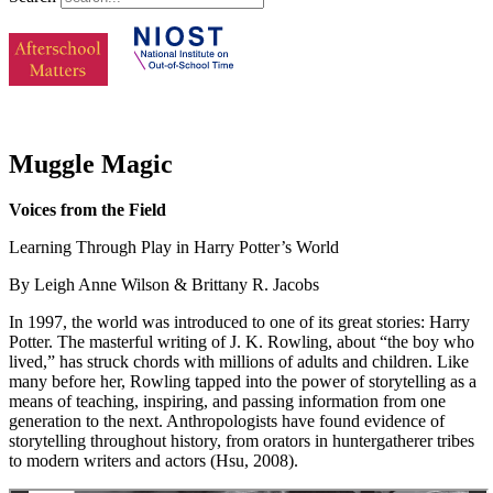
Muggle Magic
Voices from the Field
Learning Through Play in Harry Potter’s World
By Leigh Anne Wilson & Brittany R. Jacobs
In 1997, the world was introduced to one of its great stories: Harry
Potter. The masterful writing of J. K. Rowling, about “the boy who
lived,” has struck chords with millions of adults and children. Like
many before her, Rowling tapped into the power of storytelling as a
means of teaching, inspiring, and passing information from one
generation to the next. Anthropologists have found evidence of
storytelling throughout history, from orators in huntergatherer tribes
to modern writers and actors (Hsu, 2008).