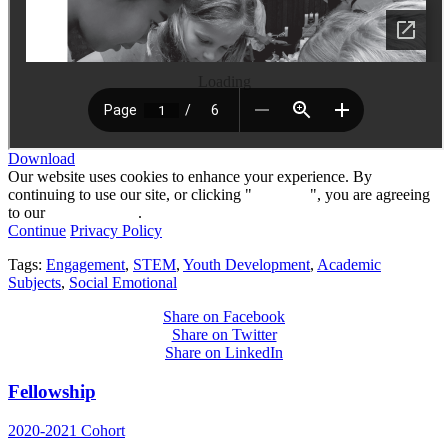
Loading
Download
Our website uses cookies to enhance your experience. By
continuing to use our site, or clicking "
Continue
", you are agreeing
to our
privacy policy
.
Continue
Privacy Policy
Tags:
Engagement
,
STEM
,
Youth Development
,
Academic
Subjects
,
Social Emotional
Share on Facebook
Share on Twitter
Share on LinkedIn
Fellowship
2020-2021 Cohort