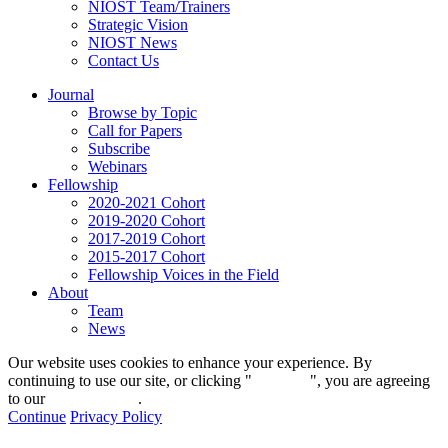
NIOST Team/Trainers
Strategic Vision
NIOST News
Contact Us
Journal
Browse by Topic
Call for Papers
Subscribe
Webinars
Fellowship
2020-2021 Cohort
2019-2020 Cohort
2017-2019 Cohort
2015-2017 Cohort
Fellowship Voices in the Field
About
Team
News
Our website uses cookies to enhance your experience. By
continuing to use our site, or clicking "
Continue
", you are agreeing
to our
privacy policy
.
Continue
Privacy Policy