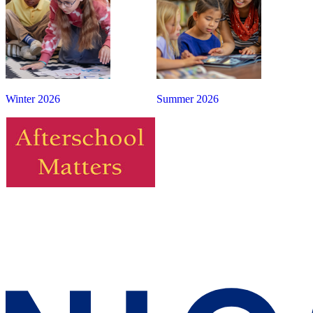
Winter 2026
Summer 2026