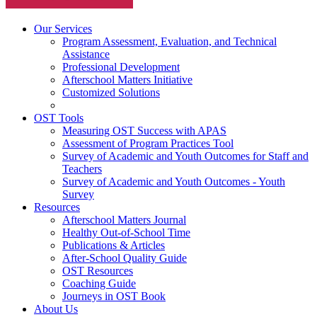
Our Services
Program Assessment, Evaluation, and Technical
Assistance
Professional Development
Afterschool Matters Initiative
Customized Solutions
OST Tools
Measuring OST Success with APAS
Assessment of Program Practices Tool
Survey of Academic and Youth Outcomes for Staff and
Teachers
Survey of Academic and Youth Outcomes - Youth
Survey
Resources
Afterschool Matters Journal
Healthy Out-of-School Time
Publications & Articles
After-School Quality Guide
OST Resources
Coaching Guide
Journeys in OST Book
About Us