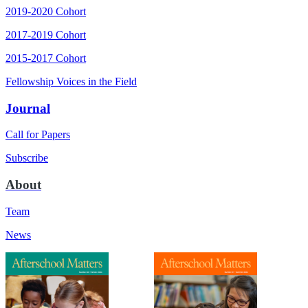
2019-2020 Cohort
2017-2019 Cohort
2015-2017 Cohort
Fellowship Voices in the Field
Journal
Call for Papers
Subscribe
About
Team
News