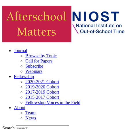
Journal
Browse by Topic
Call for Papers
Subscribe
Webinars
Fellowship
2020-2021 Cohort
2019-2020 Cohort
2017-2019 Cohort
2015-2017 Cohort
Fellowship Voices in the Field
About
Team
News
Search