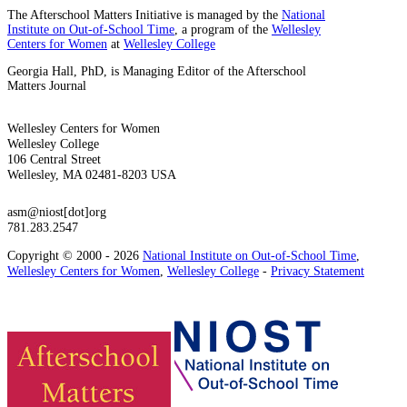
The Afterschool Matters Initiative is managed by the
National
Institute on Out-of-School Time
, a program of the
Wellesley
Centers for Women
at
Wellesley College
Georgia Hall, PhD, is Managing Editor of the Afterschool
Matters Journal
Wellesley Centers for Women
Wellesley College
106 Central Street
Wellesley, MA 02481-8203 USA
asm@niost[dot]org
781.283.2547
Copyright © 2000 - 2026
National Institute on Out-of-School Time
,
Wellesley Centers for Women
,
Wellesley College
-
Privacy Statement