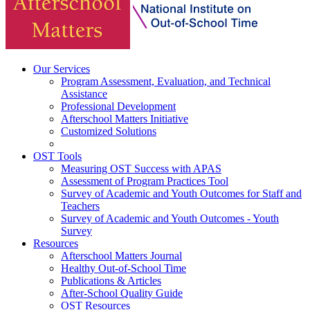
Our Services
Program Assessment, Evaluation, and Technical
Assistance
Professional Development
Afterschool Matters Initiative
Customized Solutions
OST Tools
Measuring OST Success with APAS
Assessment of Program Practices Tool
Survey of Academic and Youth Outcomes for Staff and
Teachers
Survey of Academic and Youth Outcomes - Youth
Survey
Resources
Afterschool Matters Journal
Healthy Out-of-School Time
Publications & Articles
After-School Quality Guide
OST Resources