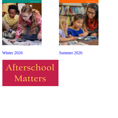
Winter 2026
Summer 2026