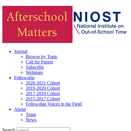
Journal
Browse by Topic
Call for Papers
Subscribe
Webinars
Fellowship
2020-2021 Cohort
2019-2020 Cohort
2017-2019 Cohort
2015-2017 Cohort
Fellowship Voices in the Field
About
Team
News
Search