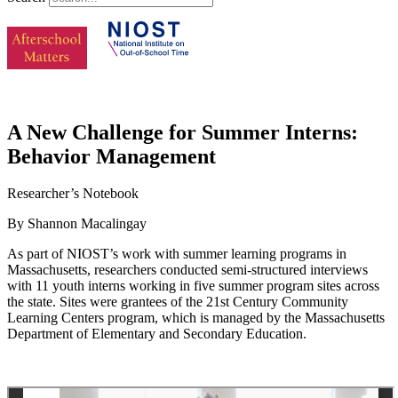
A New Challenge for Summer Interns:
Behavior Management
Researcher’s Notebook
By Shannon Macalingay
As part of NIOST’s work with summer learning programs in
Massachusetts, researchers conducted semi-structured interviews
with 11 youth interns working in five summer program sites across
the state. Sites were grantees of the 21st Century Community
Learning Centers program, which is managed by the Massachusetts
Department of Elementary and Secondary Education.