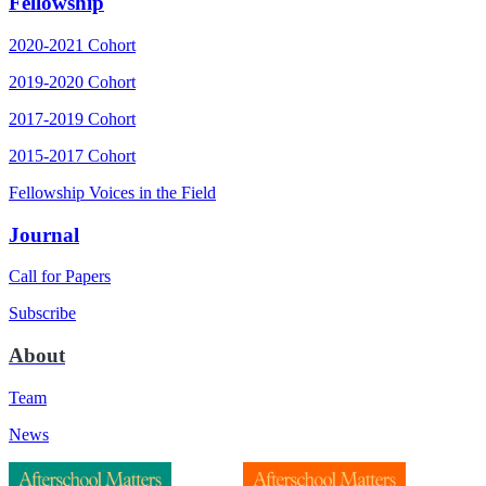
Fellowship
2020-2021 Cohort
2019-2020 Cohort
2017-2019 Cohort
2015-2017 Cohort
Fellowship Voices in the Field
Journal
Call for Papers
Subscribe
About
Team
News