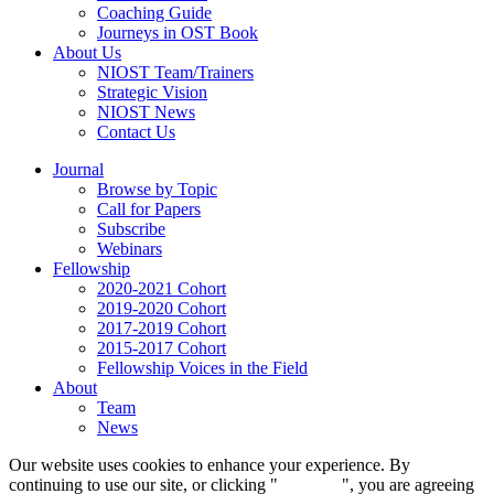
Coaching Guide
Journeys in OST Book
About Us
NIOST Team/Trainers
Strategic Vision
NIOST News
Contact Us
Journal
Browse by Topic
Call for Papers
Subscribe
Webinars
Fellowship
2020-2021 Cohort
2019-2020 Cohort
2017-2019 Cohort
2015-2017 Cohort
Fellowship Voices in the Field
About
Team
News
Our website uses cookies to enhance your experience. By
continuing to use our site, or clicking "
Continue
", you are agreeing