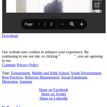
Loading
Download
Our website uses cookies to enhance your experience. By
continuing to use our site, or clicking "
Continue
", you are agreeing
to our
privacy policy
.
Continue
Privacy Policy
Tags:
Engagement
,
Middle and High School
,
Youth Development
,
Best Practices
,
Behavior Management
,
Social Emotional
,
Mentoring
,
Summer
Share on Facebook
Share on Twitter
Share on LinkedIn