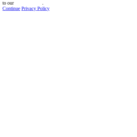
to our
privacy policy
.
Continue
Privacy Policy