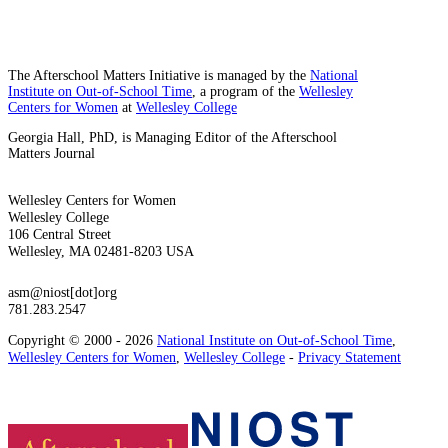
The Afterschool Matters Initiative is managed by the
National
Institute on Out-of-School Time
, a program of the
Wellesley
Centers for Women
at
Wellesley College
Georgia Hall, PhD, is Managing Editor of the Afterschool
Matters Journal
Wellesley Centers for Women
Wellesley College
106 Central Street
Wellesley, MA 02481-8203 USA
asm@niost[dot]org
781.283.2547
Copyright © 2000 - 2026
National Institute on Out-of-School Time
,
Wellesley Centers for Women
,
Wellesley College
-
Privacy Statement