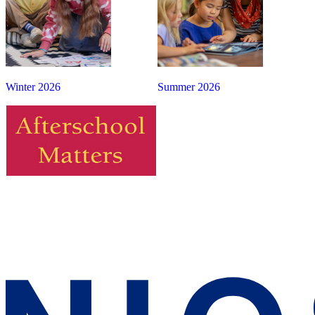
Winter 2026
Summer 2026