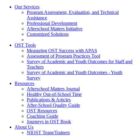
Our Services
Program Assessment, Evaluation, and Technical
Assistance
Professional Development
Afterschool Matters Initiative
Customized Solutions
OST Tools
Measuring OST Success with APAS
Assessment of Program Practices Tool
Survey of Academic and Youth Outcomes for Staff and
Teachers
Survey of Academic and Youth Outcomes - Youth
Survey
Resources
Afterschool Matters Journal
Healthy Out-of-School Time
Publications & Articles
After-School Quality Guide
OST Resources
Coaching Guide
Journeys in OST Book
About Us
NIOST Team/Trainers