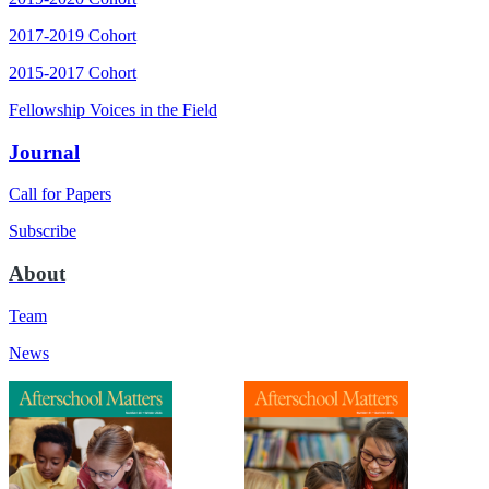
2017-2019 Cohort
2015-2017 Cohort
Fellowship Voices in the Field
Journal
Call for Papers
Subscribe
About
Team
News