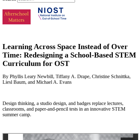
Learning Across Space Instead of Over
Time: Redesigning a School-Based STEM
Curriculum for OST
By Phyllis Leary Newbill, Tiffany A. Drape, Christine Schnittka,
Liesl Baum, and Michael A. Evans
Design thinking, a studio design, and badges replace lectures,
classrooms, and paper-and-pencil tests in an innovative STEM
summer camp.