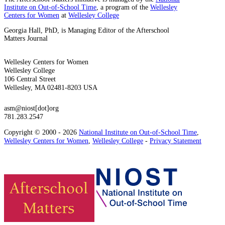
Institute on Out-of-School Time
, a program of the
Wellesley
Centers for Women
at
Wellesley College
Georgia Hall, PhD, is Managing Editor of the Afterschool
Matters Journal
Wellesley Centers for Women
Wellesley College
106 Central Street
Wellesley, MA 02481-8203 USA
asm@niost[dot]org
781.283.2547
Copyright © 2000 - 2026
National Institute on Out-of-School Time
,
Wellesley Centers for Women
,
Wellesley College
-
Privacy Statement