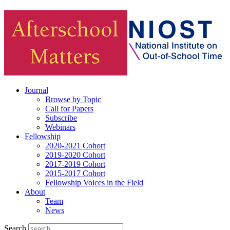
Journal
Browse by Topic
Call for Papers
Subscribe
Webinars
Fellowship
2020-2021 Cohort
2019-2020 Cohort
2017-2019 Cohort
2015-2017 Cohort
Fellowship Voices in the Field
About
Team
News
Search