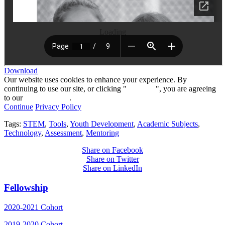
Loading
Download
Our website uses cookies to enhance your experience. By
continuing to use our site, or clicking "
Continue
", you are agreeing
to our
privacy policy
.
Continue
Privacy Policy
Tags:
STEM
,
Tools
,
Youth Development
,
Academic Subjects
,
Technology
,
Assessment
,
Mentoring
Share on Facebook
Share on Twitter
Share on LinkedIn
Fellowship
2020-2021 Cohort
2019-2020 Cohort