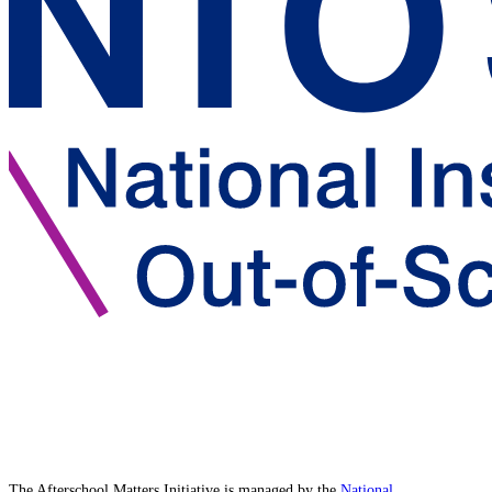
The Afterschool Matters Initiative is managed by the
National