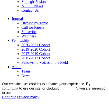
Strategic Vision
NIOST News
Contact Us
Journal
Browse by Topic
Call for Papers
Subscribe
Webinars
Fellowship
2020-2021 Cohort
2019-2020 Cohort
2017-2019 Cohort
2015-2017 Cohort
Fellowship Voices in the Field
About
Team
News
Our website uses cookies to enhance your experience. By
continuing to use our site, or clicking "
Continue
", you are agreeing
to our
privacy policy
.
Continue
Privacy Policy