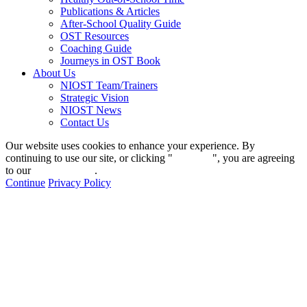
Publications & Articles
After-School Quality Guide
OST Resources
Coaching Guide
Journeys in OST Book
About Us
NIOST Team/Trainers
Strategic Vision
NIOST News
Contact Us
Our website uses cookies to enhance your experience. By
continuing to use our site, or clicking "
Continue
", you are agreeing
to our
privacy policy
.
Continue
Privacy Policy