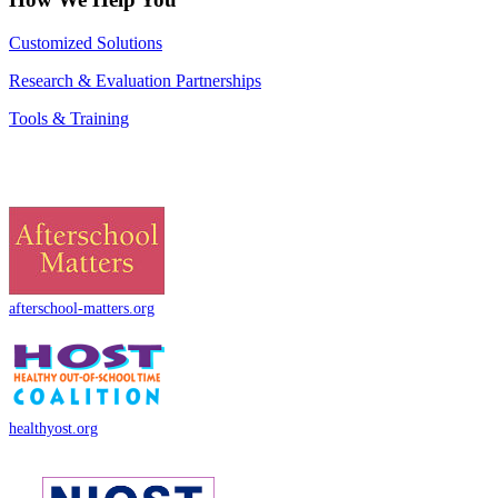
Customized Solutions
Research & Evaluation Partnerships
Tools & Training
afterschool-matters.org
healthyost.org