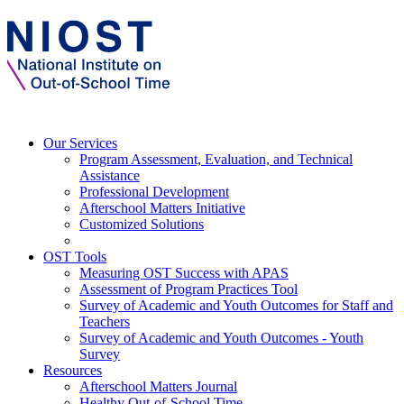
Our Services
Program Assessment, Evaluation, and Technical
Assistance
Professional Development
Afterschool Matters Initiative
Customized Solutions
OST Tools
Measuring OST Success with APAS
Assessment of Program Practices Tool
Survey of Academic and Youth Outcomes for Staff and
Teachers
Survey of Academic and Youth Outcomes - Youth
Survey
Resources
Afterschool Matters Journal
Healthy Out-of-School Time