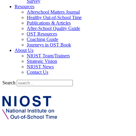
Survey
Resources
Afterschool Matters Journal
Healthy Out-of-School Time
Publications & Articles
After-School Quality Guide
OST Resources
Coaching Guide
Journeys in OST Book
About Us
NIOST Team/Trainers
Strategic Vision
NIOST News
Contact Us
Search