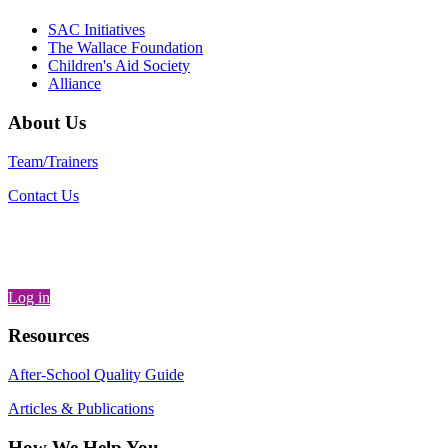
SAC Initiatives
The Wallace Foundation
Children's Aid Society
Alliance
About Us
Team/Trainers
Contact Us
Log in
Resources
After-School Quality Guide
Articles & Publications
How We Help You