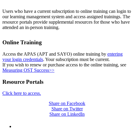
Users who have a current subscription to online training can login to
our learning management system and access assigned trainings. The
resource portals provide supplemental resources for those who have
attended an in-person training.
Online Training
Access the APAS (APT and SAYO) online training by
entering
your login credentials
. Your subscription must be current.
If you wish to renew or purchase access to the online training, see
Measuring OST Success>>
Resource Portals
Click here to access.
Share on Facebook
Share on Twitter
Share on LinkedIn
PEOPLE ARE SAYING