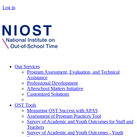
Log in
Our Services
Program Assessment, Evaluation, and Technical
Assistance
Professional Development
Afterschool Matters Initiative
Customized Solutions
OST Tools
Measuring OST Success with APAS
Assessment of Program Practices Tool
Survey of Academic and Youth Outcomes for Staff and
Teachers
Survey of Academic and Youth Outcomes - Youth