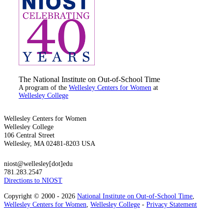
The National Institute on Out-of-School Time
A program of the
Wellesley Centers for Women
at
Wellesley College
Wellesley Centers for Women
Wellesley College
106 Central Street
Wellesley, MA 02481-8203 USA
niost@wellesley[dot]edu
781.283.2547
Directions to NIOST
Copyright © 2000 - 2026
National Institute on Out-of-School Time
,
Wellesley Centers for Women
,
Wellesley College
-
Privacy Statement