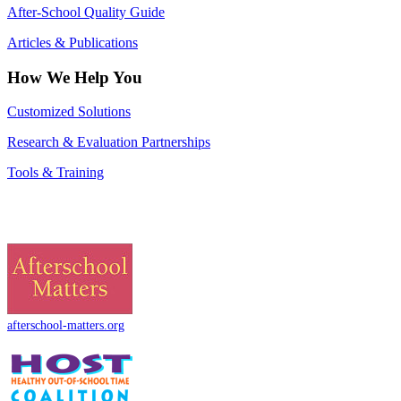
After-School Quality Guide
Articles & Publications
How We Help You
Customized Solutions
Research & Evaluation Partnerships
Tools & Training
afterschool-matters.org