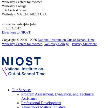
Wellesley Centers for Women
Wellesley College
106 Central Street
Wellesley, MA 02481-8203 USA
niost@wellesley[dot]edu
781.283.2547
Directions to NIOST
Copyright © 2000 - 2026
National Institute on Out-of-School Time
,
Wellesley Centers for Women
,
Wellesley College
-
Privacy Statement
Our Services
Program Assessment, Evaluation, and Technical
Assistance
Professional Development
Afterschool Matters Initiative