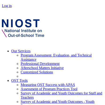
Log in
Our Services
Program Assessment, Evaluation, and Technical
Assistance
Professional Development
Afterschool Matters Initiative
Customized Solutions
OST Tools
Measuring OST Success with APAS
Assessment of Program Practices Tool
Survey of Academic and Youth Outcomes for Staff and
Teachers
Survey of Academic and Youth Outcomes - Youth