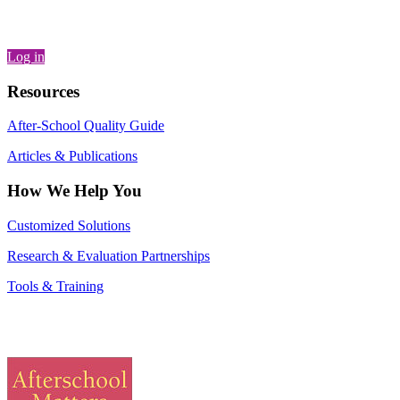
Log in
Resources
After-School Quality Guide
Articles & Publications
How We Help You
Customized Solutions
Research & Evaluation Partnerships
Tools & Training