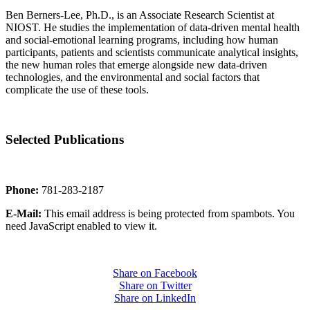
Ben Berners-Lee, Ph.D., is an Associate Research Scientist at
NIOST. He studies the implementation of data-driven mental health
and social-emotional learning programs, including how human
participants, patients and scientists communicate analytical insights,
the new human roles that emerge alongside new data-driven
technologies, and the environmental and social factors that
complicate the use of these tools.
Selected Publications
Phone:
781-283-2187
E-Mail:
This email address is being protected from spambots. You
need JavaScript enabled to view it.
Share on Facebook
Share on Twitter
Share on LinkedIn