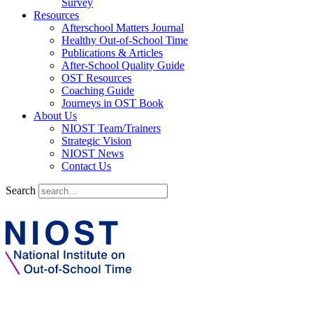
Survey
Resources
Afterschool Matters Journal
Healthy Out-of-School Time
Publications & Articles
After-School Quality Guide
OST Resources
Coaching Guide
Journeys in OST Book
About Us
NIOST Team/Trainers
Strategic Vision
NIOST News
Contact Us
Search