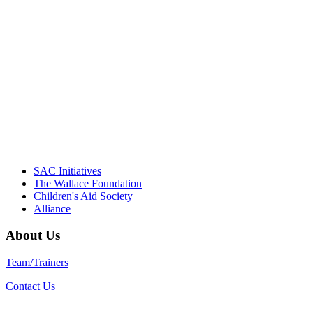
NIOST team have been instrumental in
driving the healthy afterschool movement.
Their dedication to quality practice,
informed policy, and collective impact is
instrumental in our effort to create healthier
communities."
– Daniel W. Hatcher, Director, Community
Partnerships, Alliance for a Healthier
Generation
SAC Initiatives
The Wallace Foundation
Children's Aid Society
Alliance
About Us
Team/Trainers
Contact Us