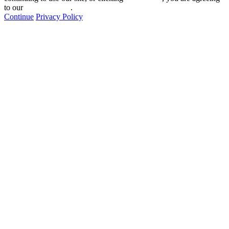
to our
privacy policy
.
Continue
Privacy Policy