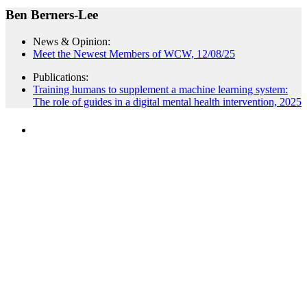
Ben Berners-Lee
News & Opinion:
Meet the Newest Members of WCW, 12/08/25
Publications:
Training humans to supplement a machine learning system:
The role of guides in a digital mental health intervention, 2025
PEOPLE ARE SAYING
"NIOST has been an anchor for numerous
school age care projects we do, including
ASQ (After-School Quality) and Links to
Learning. They are a nationally respected
organization that Pennsylvania has
partnered with for over 20 years."
– Betsy O. Saatman, TA Specialist/SAC
Initiatives, Pennsylvania Key