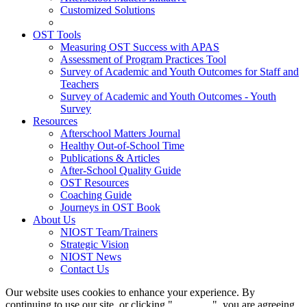
Customized Solutions
OST Tools
Measuring OST Success with APAS
Assessment of Program Practices Tool
Survey of Academic and Youth Outcomes for Staff and
Teachers
Survey of Academic and Youth Outcomes - Youth
Survey
Resources
Afterschool Matters Journal
Healthy Out-of-School Time
Publications & Articles
After-School Quality Guide
OST Resources
Coaching Guide
Journeys in OST Book
About Us
NIOST Team/Trainers
Strategic Vision
NIOST News
Contact Us
Our website uses cookies to enhance your experience. By
continuing to use our site, or clicking "
Continue
", you are agreeing