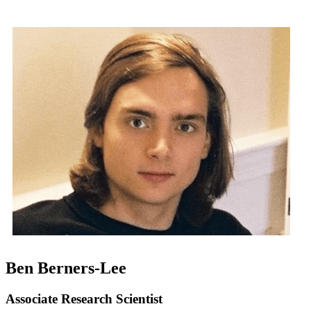
Ben Berners-Lee
Associate Research Scientist