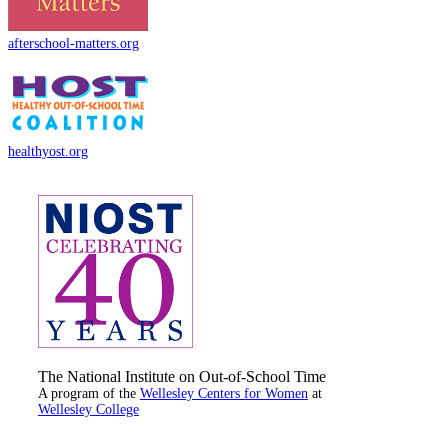
afterschool-matters.org
healthyost.org
The National Institute on Out-of-School Time
A program of the
Wellesley Centers for Women
at
Wellesley College