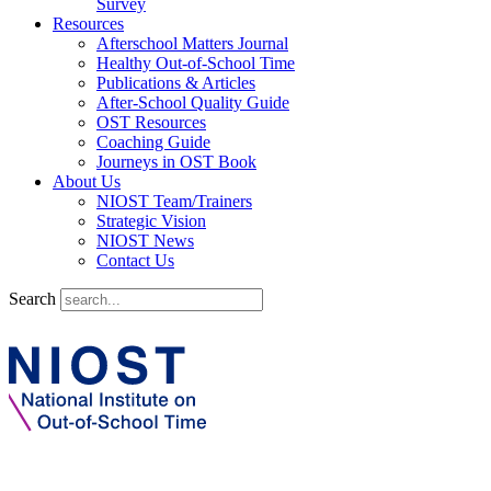
Survey
Resources
Afterschool Matters Journal
Healthy Out-of-School Time
Publications & Articles
After-School Quality Guide
OST Resources
Coaching Guide
Journeys in OST Book
About Us
NIOST Team/Trainers
Strategic Vision
NIOST News
Contact Us
Search