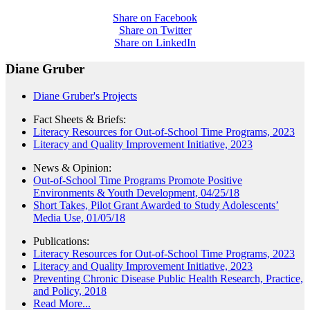
Share on Facebook
Share on Twitter
Share on LinkedIn
Diane Gruber
Diane Gruber's Projects
Fact Sheets & Briefs:
Literacy Resources for Out-of-School Time Programs, 2023
Literacy and Quality Improvement Initiative, 2023
News & Opinion:
Out-of-School Time Programs Promote Positive
Environments & Youth Development, 04/25/18
Short Takes, Pilot Grant Awarded to Study Adolescents’
Media Use, 01/05/18
Publications:
Literacy Resources for Out-of-School Time Programs, 2023
Literacy and Quality Improvement Initiative, 2023
Preventing Chronic Disease Public Health Research, Practice,
and Policy, 2018
Read More...