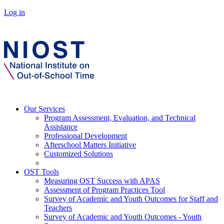
Log in
Our Services
Program Assessment, Evaluation, and Technical
Assistance
Professional Development
Afterschool Matters Initiative
Customized Solutions
OST Tools
Measuring OST Success with APAS
Assessment of Program Practices Tool
Survey of Academic and Youth Outcomes for Staff and
Teachers
Survey of Academic and Youth Outcomes - Youth