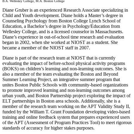
B.A. Wellesley College, M.A. Boston College
Diane Gruber is an experienced Research Associate specializing in
Child and Youth development. Diane holds a Master’s degree in
Counseling Psychology from Boston College Lynch School of
Education, a Bachelor’s degree in Psychology/Education from
Wellesley College, and is a licensed counselor in Massachusetts.
Diane’s experience in out-of-school time research and evaluation
began in 2002, when she worked at NIOST as a student. She
became a member of the NIOST staff in 2007.
Diane is part of the research team at NIOST that is currently
evaluating the impact of before-school physical activity programs
(BOKS) on children’s learning and non-learning outcomes. She is
also a member of the team evaluating the Boston and Beyond
Summer Learning Project, an integrative summer program that
unites Boston Public Schools with community-based organizations
to promote improved learning and non-learning outcomes among
urban youth, and Boston Partnership project exploring the impact of
ELT partnerships in Boston area schools. Additionally, she is a
member of the research team working on the APT Validity Study II,
funded by the William T. Grant Foundation developing video-based
training and online feedback system that prepares experienced users
of the APT (Assessment of Program Practices Tool) to meet rigorous
standards of accuracy for higher stakes purposes.