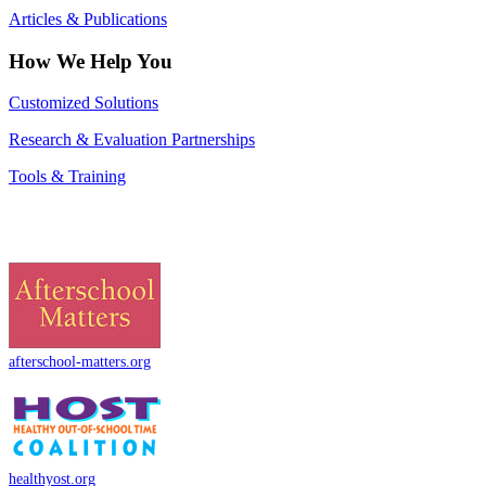
Articles & Publications
How We Help You
Customized Solutions
Research & Evaluation Partnerships
Tools & Training
afterschool-matters.org
healthyost.org