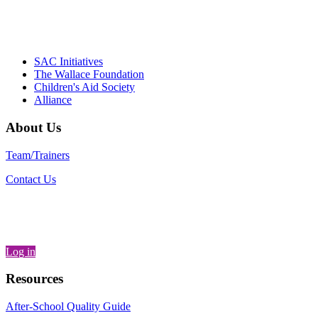
– Daniel W. Hatcher, Director, Community
Partnerships, Alliance for a Healthier
Generation
SAC Initiatives
The Wallace Foundation
Children's Aid Society
Alliance
About Us
Team/Trainers
Contact Us
Log in
Resources
After-School Quality Guide