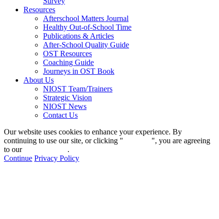
Survey
Resources
Afterschool Matters Journal
Healthy Out-of-School Time
Publications & Articles
After-School Quality Guide
OST Resources
Coaching Guide
Journeys in OST Book
About Us
NIOST Team/Trainers
Strategic Vision
NIOST News
Contact Us
Our website uses cookies to enhance your experience. By
continuing to use our site, or clicking "
Continue
", you are agreeing
to our
privacy policy
.
Continue
Privacy Policy