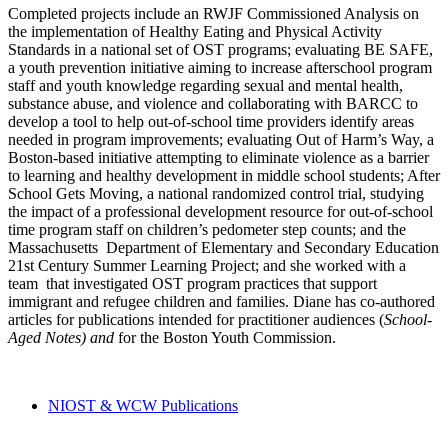
Completed projects include an RWJF Commissioned Analysis on
the implementation of Healthy Eating and Physical Activity
Standards in a national set of OST programs; evaluating BE SAFE,
a youth prevention initiative aiming to increase afterschool program
staff and youth knowledge regarding sexual and mental health,
substance abuse, and violence and collaborating with BARCC to
develop a tool to help out-of-school time providers identify areas
needed in program improvements; evaluating Out of Harm’s Way, a
Boston-based initiative attempting to eliminate violence as a barrier
to learning and healthy development in middle school students; After
School Gets Moving, a national randomized control trial, studying
the impact of a professional development resource for out-of-school
time program staff on children’s pedometer step counts; and the
Massachusetts Department of Elementary and Secondary Education
21st Century Summer Learning Project; and she worked with a
team that investigated OST program practices that support
immigrant and refugee children and families. Diane has co-authored
articles for publications intended for practitioner audiences (
School-
Aged Notes)
and
for the Boston Youth Commission.
NIOST & WCW Publications