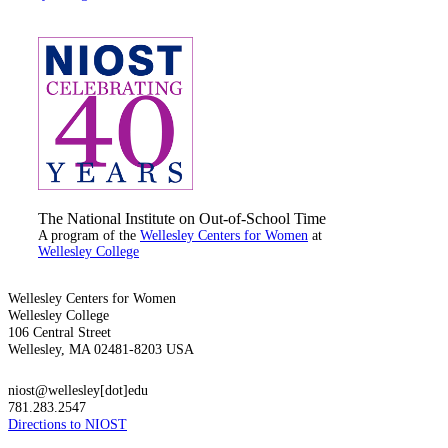
The National Institute on Out-of-School Time
A program of the
Wellesley Centers for Women
at
Wellesley College
Wellesley Centers for Women
Wellesley College
106 Central Street
Wellesley, MA 02481-8203 USA
niost@wellesley[dot]edu
781.283.2547
Directions to NIOST