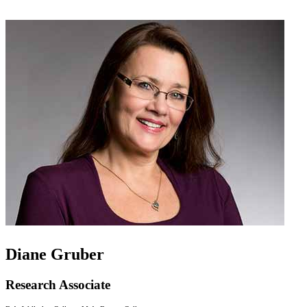
Diane Gruber
Research Associate