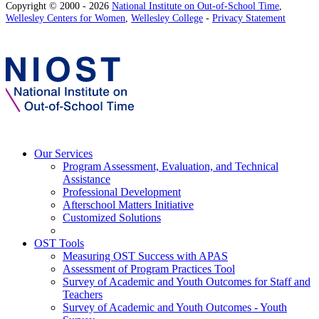
Copyright © 2000 - 2026
National Institute on Out-of-School Time
,
Wellesley Centers for Women
,
Wellesley College
-
Privacy Statement
Our Services
Program Assessment, Evaluation, and Technical
Assistance
Professional Development
Afterschool Matters Initiative
Customized Solutions
OST Tools
Measuring OST Success with APAS
Assessment of Program Practices Tool
Survey of Academic and Youth Outcomes for Staff and
Teachers
Survey of Academic and Youth Outcomes - Youth