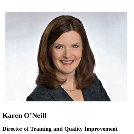
Karen O’Neill
Director of Training and Quality Improvement