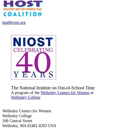
healthyost.org
The National Institute on Out-of-School Time
A program of the
Wellesley Centers for Women
at
Wellesley College
Wellesley Centers for Women
Wellesley College
106 Central Street
Wellesley, MA 02481-8203 USA