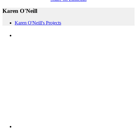
Karen O'Neill
Karen O'Neill's Projects
PEOPLE ARE SAYING
"NIOST has been an anchor for numerous
school age care projects we do, including
ASQ (After-School Quality) and Links to
Learning. They are a nationally respected
organization that Pennsylvania has
partnered with for over 20 years."
– Betsy O. Saatman, TA Specialist/SAC
Initiatives, Pennsylvania Key
PEOPLE ARE SAYING