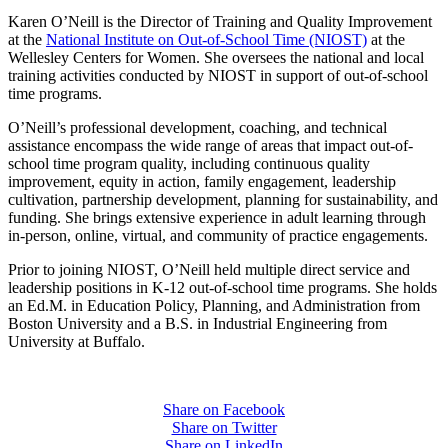
Karen O’Neill is the Director of Training and Quality Improvement
at the
National Institute on Out-of-School Time (NIOST)
at the
Wellesley Centers for Women. She oversees the national and local
training activities conducted by NIOST in support of out-of-school
time programs.
O’Neill’s professional development, coaching, and technical
assistance encompass the wide range of areas that impact out-of-
school time program quality, including continuous quality
improvement, equity in action, family engagement, leadership
cultivation, partnership development, planning for sustainability, and
funding. She brings extensive experience in adult learning through
in-person, online, virtual, and community of practice engagements.
Prior to joining NIOST, O’Neill held multiple direct service and
leadership positions in K-12 out-of-school time programs. She holds
an Ed.M. in Education Policy, Planning, and Administration from
Boston University and a B.S. in Industrial Engineering from
University at Buffalo.
Share on Facebook
Share on Twitter
Share on LinkedIn