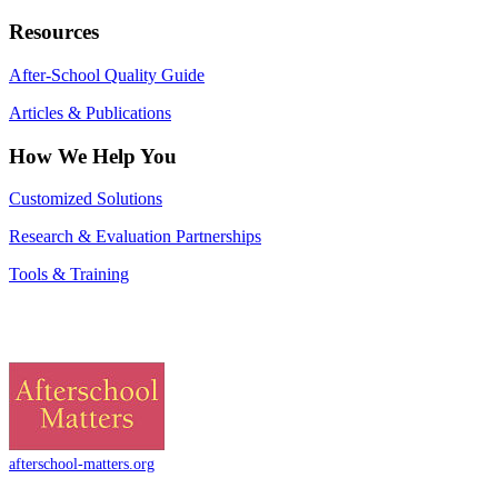
Resources
After-School Quality Guide
Articles & Publications
How We Help You
Customized Solutions
Research & Evaluation Partnerships
Tools & Training
afterschool-matters.org