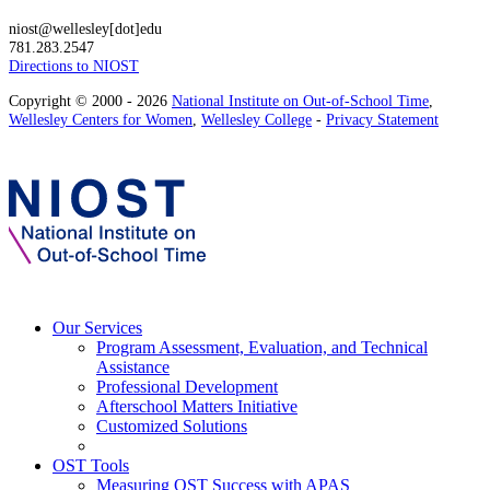
niost@wellesley[dot]edu
781.283.2547
Directions to NIOST
Copyright © 2000 - 2026
National Institute on Out-of-School Time
,
Wellesley Centers for Women
,
Wellesley College
-
Privacy Statement
Our Services
Program Assessment, Evaluation, and Technical
Assistance
Professional Development
Afterschool Matters Initiative
Customized Solutions
OST Tools
Measuring OST Success with APAS