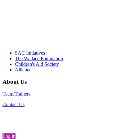
instrumental in our effort to create healthier
communities."
– Daniel W. Hatcher, Director, Community
Partnerships, Alliance for a Healthier
Generation
SAC Initiatives
The Wallace Foundation
Children's Aid Society
Alliance
About Us
Team/Trainers
Contact Us
Log in