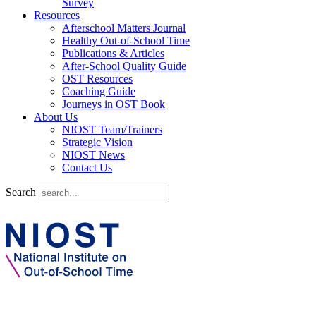
Survey
Resources
Afterschool Matters Journal
Healthy Out-of-School Time
Publications & Articles
After-School Quality Guide
OST Resources
Coaching Guide
Journeys in OST Book
About Us
NIOST Team/Trainers
Strategic Vision
NIOST News
Contact Us
Search