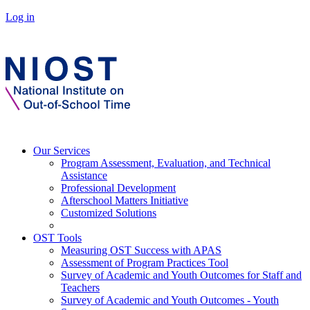
Log in
Our Services
Program Assessment, Evaluation, and Technical
Assistance
Professional Development
Afterschool Matters Initiative
Customized Solutions
OST Tools
Measuring OST Success with APAS
Assessment of Program Practices Tool
Survey of Academic and Youth Outcomes for Staff and
Teachers
Survey of Academic and Youth Outcomes - Youth