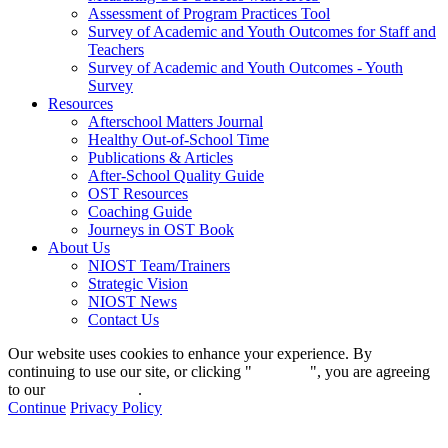
Assessment of Program Practices Tool
Survey of Academic and Youth Outcomes for Staff and
Teachers
Survey of Academic and Youth Outcomes - Youth
Survey
Resources
Afterschool Matters Journal
Healthy Out-of-School Time
Publications & Articles
After-School Quality Guide
OST Resources
Coaching Guide
Journeys in OST Book
About Us
NIOST Team/Trainers
Strategic Vision
NIOST News
Contact Us
Our website uses cookies to enhance your experience. By
continuing to use our site, or clicking "
Continue
", you are agreeing
to our
privacy policy
.
Continue
Privacy Policy