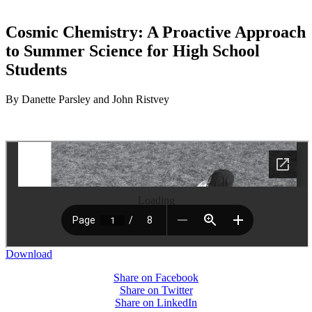
Cosmic Chemistry: A Proactive Approach
to Summer Science for High School
Students
By Danette Parsley and John Ristvey
Loading
Download
Share on Facebook
Share on Twitter
Share on LinkedIn