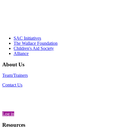
– Daniel W. Hatcher, Director, Community
Partnerships, Alliance for a Healthier
Generation
SAC Initiatives
The Wallace Foundation
Children's Aid Society
Alliance
About Us
Team/Trainers
Contact Us
Log in
Resources