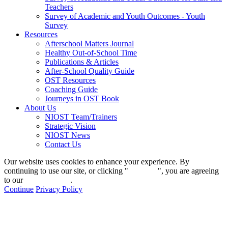
Teachers
Survey of Academic and Youth Outcomes - Youth
Survey
Resources
Afterschool Matters Journal
Healthy Out-of-School Time
Publications & Articles
After-School Quality Guide
OST Resources
Coaching Guide
Journeys in OST Book
About Us
NIOST Team/Trainers
Strategic Vision
NIOST News
Contact Us
Our website uses cookies to enhance your experience. By
continuing to use our site, or clicking "
Continue
", you are agreeing
to our
privacy policy
.
Continue
Privacy Policy