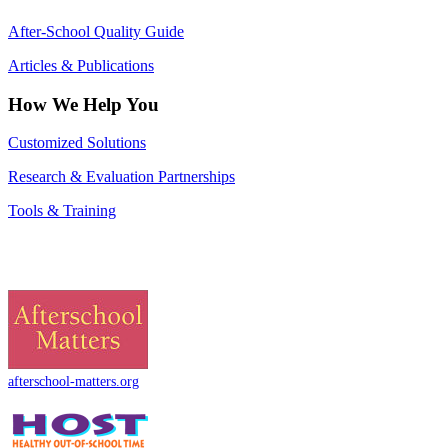
After-School Quality Guide
Articles & Publications
How We Help You
Customized Solutions
Research & Evaluation Partnerships
Tools & Training
afterschool-matters.org