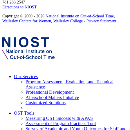
781.283.2547
Directions to NIOST
Copyright © 2000 - 2026
National Institute on Out-of-School Time
,
Wellesley Centers for Women
,
Wellesley College
-
Privacy Statement
Our Services
Program Assessment, Evaluation, and Technical
Assistance
Professional Development
Afterschool Matters Initiative
Customized Solutions
OST Tools
Measuring OST Success with APAS
Assessment of Program Practices Tool
Survey of Academic and Youth Outcomes for Staff and