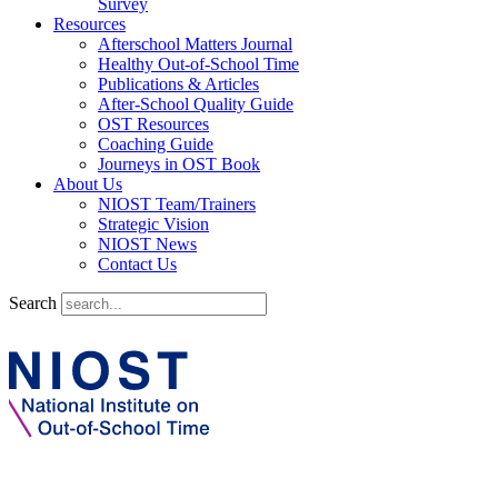
Survey
Resources
Afterschool Matters Journal
Healthy Out-of-School Time
Publications & Articles
After-School Quality Guide
OST Resources
Coaching Guide
Journeys in OST Book
About Us
NIOST Team/Trainers
Strategic Vision
NIOST News
Contact Us
Search