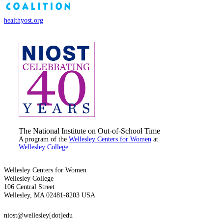
healthyost.org
The National Institute on Out-of-School Time
A program of the
Wellesley Centers for Women
at
Wellesley College
Wellesley Centers for Women
Wellesley College
106 Central Street
Wellesley, MA 02481-8203 USA
niost@wellesley[dot]edu