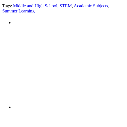
Tags:
Middle and High School
,
STEM
,
Academic Subjects
,
Summer Learning
PEOPLE ARE SAYING
"NIOST has been an anchor for numerous
school age care projects we do, including
ASQ (After-School Quality) and Links to
Learning. They are a nationally respected
organization that Pennsylvania has
partnered with for over 20 years."
– Betsy O. Saatman, TA Specialist/SAC
Initiatives, Pennsylvania Key
PEOPLE ARE SAYING