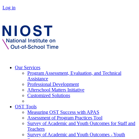
Log in
Our Services
Program Assessment, Evaluation, and Technical
Assistance
Professional Development
Afterschool Matters Initiative
Customized Solutions
OST Tools
Measuring OST Success with APAS
Assessment of Program Practices Tool
Survey of Academic and Youth Outcomes for Staff and
Teachers
Survey of Academic and Youth Outcomes - Youth