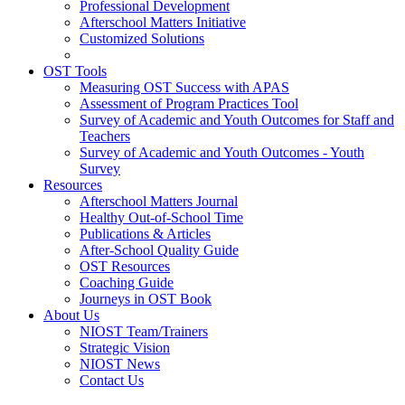
Professional Development
Afterschool Matters Initiative
Customized Solutions
OST Tools
Measuring OST Success with APAS
Assessment of Program Practices Tool
Survey of Academic and Youth Outcomes for Staff and
Teachers
Survey of Academic and Youth Outcomes - Youth
Survey
Resources
Afterschool Matters Journal
Healthy Out-of-School Time
Publications & Articles
After-School Quality Guide
OST Resources
Coaching Guide
Journeys in OST Book
About Us
NIOST Team/Trainers
Strategic Vision
NIOST News
Contact Us