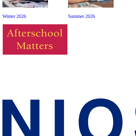
Winter 2026
Summer 2026