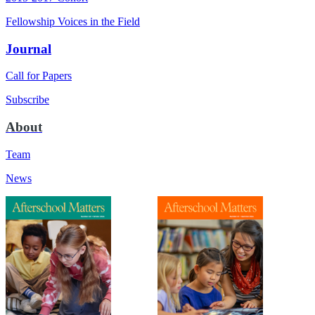
Fellowship Voices in the Field
Journal
Call for Papers
Subscribe
About
Team
News