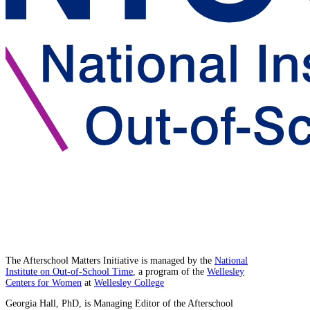
The Afterschool Matters Initiative is managed by the
National
Institute on Out-of-School Time
, a program of the
Wellesley
Centers for Women
at
Wellesley College
Georgia Hall, PhD, is Managing Editor of the Afterschool