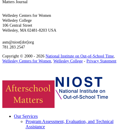
Matters Journal
Wellesley Centers for Women
Wellesley College
106 Central Street
Wellesley, MA 02481-8203 USA
asm@niost[dot]org
781.283.2547
Copyright © 2000 - 2026
National Institute on Out-of-School Time
,
Wellesley Centers for Women
,
Wellesley College
-
Privacy Statement
Our Services
Program Assessment, Evaluation, and Technical
Assistance