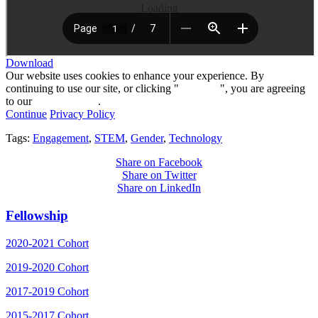
Loading
Download
Our website uses cookies to enhance your experience. By
continuing to use our site, or clicking "
Continue
", you are agreeing
to our
privacy policy
.
Continue
Privacy Policy
Tags:
Engagement
,
STEM
,
Gender
,
Technology
Share on Facebook
Share on Twitter
Share on LinkedIn
Fellowship
2020-2021 Cohort
2019-2020 Cohort
2017-2019 Cohort
2015-2017 Cohort