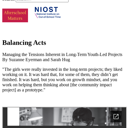
Balancing Acts
Managing the Tensions Inherent in Long-Term Youth-Led Projects
By Suzanne Eyerman and Sarah Hug
"The girls were really invested in the long-term projects; they liked
working on it. It was hard that, for some of them, they didn’t get
finished. It was hard, but you work on growth mindset, and you
work on helping them thinking about [the community impact
project] as a prototype."