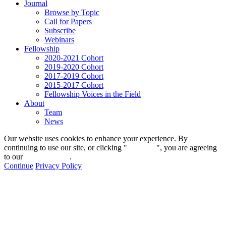
Journal
Browse by Topic
Call for Papers
Subscribe
Webinars
Fellowship
2020-2021 Cohort
2019-2020 Cohort
2017-2019 Cohort
2015-2017 Cohort
Fellowship Voices in the Field
About
Team
News
Our website uses cookies to enhance your experience. By
continuing to use our site, or clicking "
Continue
", you are agreeing
to our
privacy policy
.
Continue
Privacy Policy