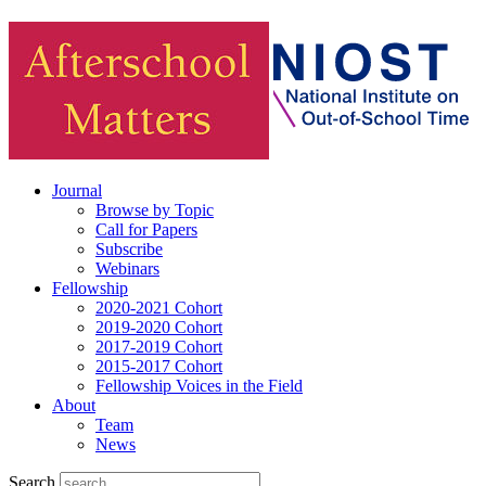
Journal
Browse by Topic
Call for Papers
Subscribe
Webinars
Fellowship
2020-2021 Cohort
2019-2020 Cohort
2017-2019 Cohort
2015-2017 Cohort
Fellowship Voices in the Field
About
Team
News
Search